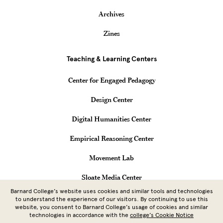
Archives
Zines
Teaching & Learning Centers
Center for Engaged Pedagogy
Design Center
Digital Humanities Center
Empirical Reasoning Center
Movement Lab
Sloate Media Center
Barnard College’s website uses cookies and similar tools and technologies
Vagelos Computational Science Center
to understand the experience of our visitors. By continuing to use this
website, you consent to Barnard College’s usage of cookies and similar
technologies in accordance with the
college’s Cookie Notice