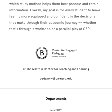
which study method helps them best process and retain
information. Overall, my goal is for every student to leave
feeling more equipped and confident in the decisions
they make through their academic journey –– whether
that's through a workshop or a parallel play at CEP!
Site Footer
at The Milstein Center for Teaching and Learning
pedagogy@barnard.edu
Departments
Library