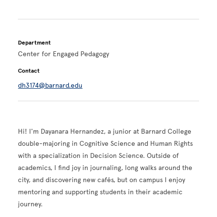
Department
Center for Engaged Pedagogy
Contact
dh3174@barnard.edu
Hi! I'm Dayanara Hernandez, a junior at Barnard College
double-majoring in Cognitive Science and Human Rights
with a specialization in Decision Science. Outside of
academics, I find joy in journaling, long walks around the
city, and discovering new cafés, but on campus I enjoy
mentoring and supporting students in their academic
journey.