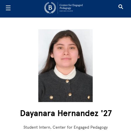
Skip to main content
Dayanara Hernandez '27
Student Intern, Center for Engaged Pedagogy