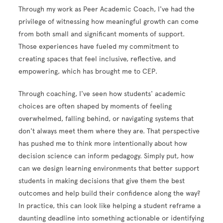
Through my work as Peer Academic Coach, I've had the
privilege of witnessing how meaningful growth can come
from both small and significant moments of support.
Those experiences have fueled my commitment to
creating spaces that feel inclusive, reflective, and
empowering, which has brought me to CEP.
Through coaching, I've seen how students' academic
choices are often shaped by moments of feeling
overwhelmed, falling behind, or navigating systems that
don't always meet them where they are. That perspective
has pushed me to think more intentionally about how
decision science can inform pedagogy. Simply put, how
can we design learning environments that better support
students in making decisions that give them the best
outcomes and help build their confidence along the way?
In practice, this can look like helping a student reframe a
daunting deadline into something actionable or identifying