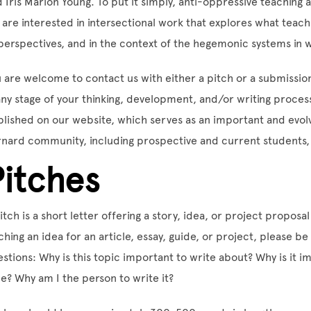
 Iris Marion Young. To put it simply, anti-oppressive teaching 
are interested in intersectional work that explores what teachi
perspectives, and in the context of the hegemonic systems in w
 are welcome to contact us with either a pitch or a submissi
any stage of your thinking, development, and/or writing process
lished on our website, which serves as an important and evolv
nard community, including prospective and current students, f
Pitches
itch is a short letter offering a story, idea, or project proposal
ching an idea for an article, essay, guide, or project, please b
stions: Why is this topic important to write about? Why is it i
e? Why am I the person to write it?