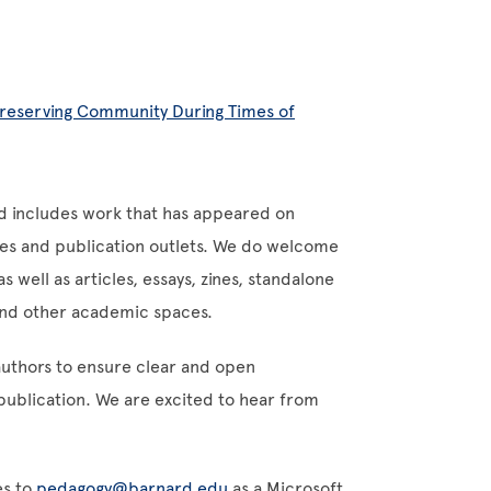
Preserving Community During Times of
d includes work that has appeared on
tes and publication outlets. We do welcome
 well as articles, essays, zines, standalone
 and other academic spaces.
authors to ensure clear and open
ublication. We are excited to hear from
es to
pedagogy@barnard.edu
as a Microsoft