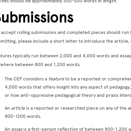
ches should be approximately 300-500 words in length.
Submissions
 accept rolling submissions and completed pieces should ru
mitting, please include a short letter to introduce the article,
tures typically run between 2,000 and 4,000 words and essays
ywhere between 800 and 1,200 words.
The CEP considers a
feature
to be a reported or comprehen
4,000 words that offers insight into any aspect of pedagog
or how anti-oppressive pedagogical theory and praxis inte
An
article
is a reported or researched piece on any of the a
800-1200 words.
An
essay
is a first-person reflection of between 800-1,200