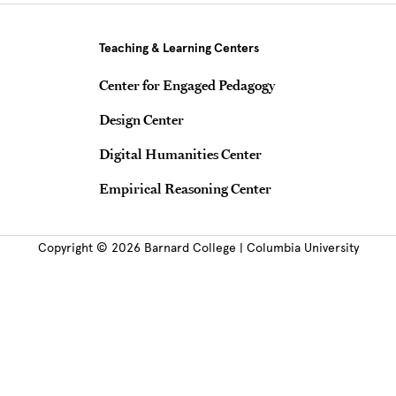
Teaching & Learning Centers
Center for Engaged Pedagogy
Design Center
Digital Humanities Center
Empirical Reasoning Center
Copyright © 2026 Barnard College | Columbia University