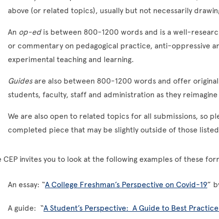
above (or related topics), usually but not necessarily drawi
An
op-ed
is between 800-1200 words and is a well-researc
or commentary on pedagogical practice, anti-oppressive an
experimental teaching and learning.
Guides
are also between 800-1200 words and offer original
students, faculty, staff and administration as they reimagi
We are also open to related topics for all submissions, so pl
completed piece that may be slightly outside of those liste
 CEP invites you to look at the following examples of these f
An essay: “
A College Freshman’s Perspective on Covid-19
” b
A guide: “
A Student’s Perspective: A Guide to Best Practic