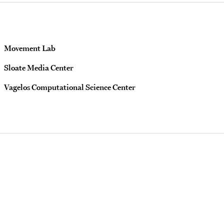
Movement Lab
Sloate Media Center
Vagelos Computational Science Center