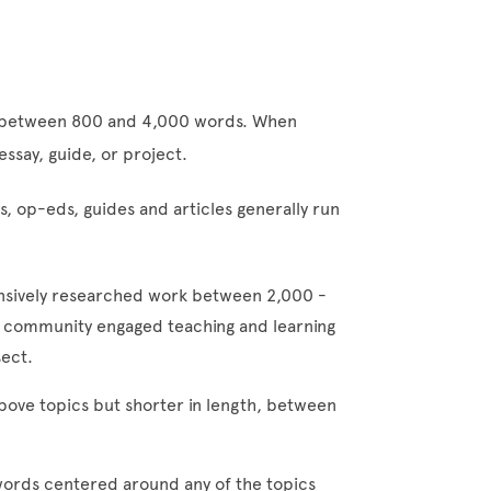
n between 800 and 4,000 words. When
 essay, guide, or project.
, op-eds, guides and articles generally run
sively researched work between 2,000 -
y, community engaged teaching and learning
rsect.
bove topics but shorter in length, between
 words centered around any of the topics