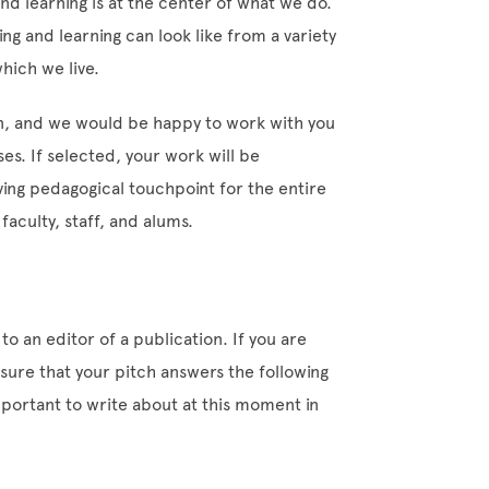
and learning is at the center of what we do.
ng and learning can look like from a variety
hich we live.
on, and we would be happy to work with you
es. If selected, your work will be
ing pedagogical touchpoint for the entire
aculty, staff, and alums.
 to an editor of a publication. If you are
e sure that your pitch answers the following
mportant to write about at this moment in