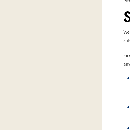
Pit
We
sub
Fea
an