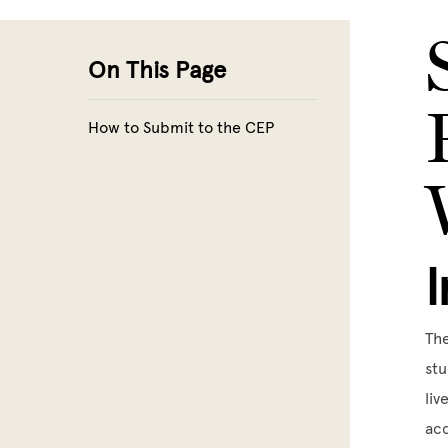
Skip to main content
On This Page
How to Submit to the CEP
The
stu
liv
acc