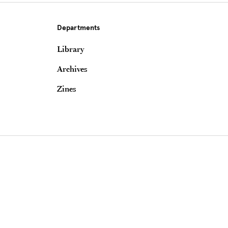
Departments
Library
Archives
Zines