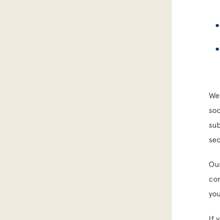
We 
soc
sub
sec
Our
com
you
If 