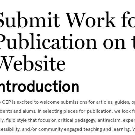
Submit Work f
Publication on
Website
Introduction
 CEP is excited to welcome submissions for articles, guides, 
dents and alums. In selecting pieces for publication, we look 
ely, fluid style that focus on critical pedagogy, antiracism, exp
essibility, and/or community engaged teaching and learning. W