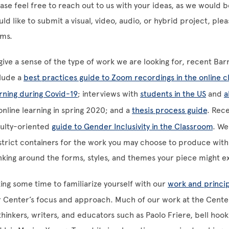
ase feel free to reach out to us with your ideas, as we would 
ld like to submit a visual, video, audio, or hybrid project, ple
rms.
give a sense of the type of work we are looking for, recent Ba
lude a
best practices guide to Zoom recordings in the online 
rning during Covid-19
; interviews with
students in the US
and
a
online learning in spring 2020; and a
thesis process guide
. Rec
culty-oriented
guide to Gender Inclusivity in the Classroom
. We
strict containers for the work you may choose to produce with 
nking around the forms, styles, and themes your piece might e
ing some time to familiarize yourself with our
work and princi
 Center’s focus and approach. Much of our work at the Cente
thinkers, writers, and educators such as Paolo Friere, bell h