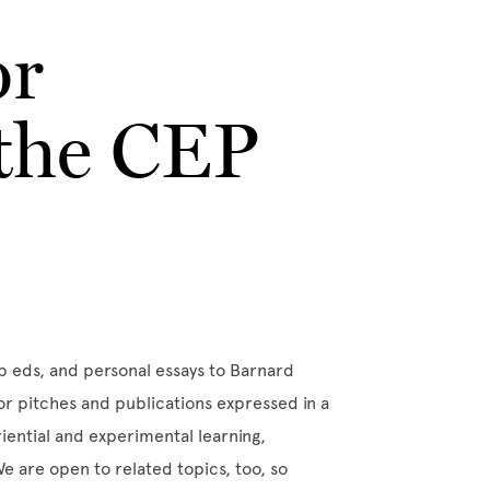
or
 the CEP
op eds, and personal essays to Barnard
for pitches and publications expressed in a
eriential and experimental learning,
e are open to related topics, too, so