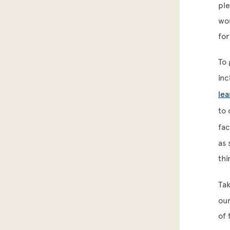
ple
wou
fo
To 
inc
lea
to 
fa
as 
thi
Tak
our
of 