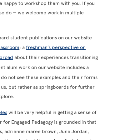
be happy to workshop them with you. If you
ase do
—
we welcome work in multiple
rnard student publications on our website
classroom
; a
freshman’s perspective on
broad
about their experiences transitioning
ent alum work on our website includes a
 do not see these examples and their forms
us, but rather as springboards for further
xplore.
ples
will be very helpful in getting a sense of
r for Engaged Pedagogy is grounded in that
ooks, adrienne maree brown, June Jordan,