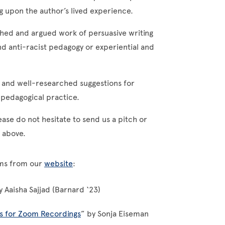
ng upon the author’s lived experience.
hed and argued work of persuasive writing
d anti-racist pedagogy or experiential and
 and well-researched suggestions for
ne pedagogical practice.
ease do not hesitate to send us a pitch or
d above.
orms from our
website
:
y Aaisha Sajjad (Barnard ‘23)
es for Zoom Recordings
” by Sonja Eiseman