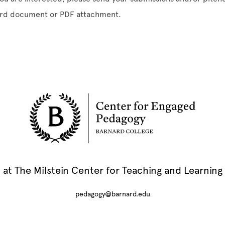
rd document or PDF attachment.
at The Milstein Center for Teaching and Learning
pedagogy@barnard.edu