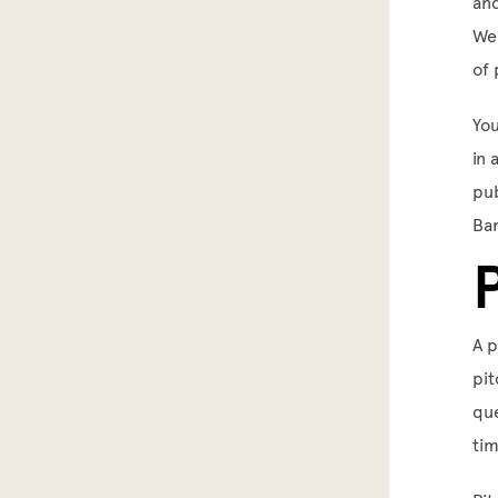
and
We 
of 
You
in 
pub
Bar
A p
pit
que
tim