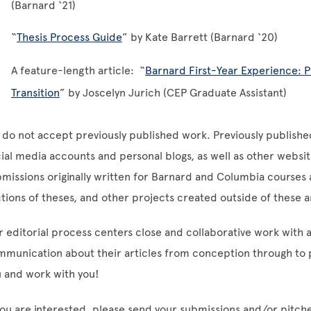
(Barnard ‘21)
“
Thesis Process Guide
” by Kate Barrett (Barnard ‘20)
A feature-length article: “
Barnard First-Year Experience: 
Transition
” by Joscelyn Jurich (CEP Graduate Assistant)
do not accept previously published work. Previously publishe
ial media accounts and personal blogs, as well as other websi
missions originally written for Barnard and Columbia courses as
tions of theses, and other projects created outside of these
 editorial process centers close and collaborative work with 
munication about their articles from conception through to p
 and work with you!
you are interested, please send your submissions and/or pitch