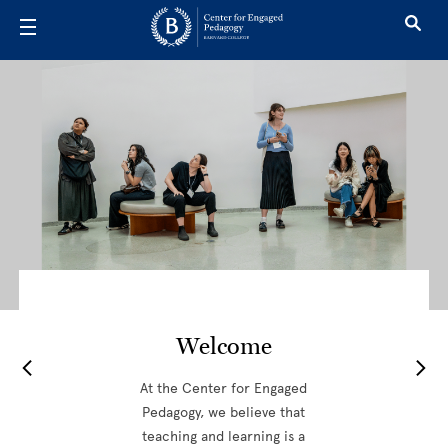
Skip to main content
Center for 
Welcome
At the Center for Engaged
Pedagogy, we believe that
teaching and learning is a