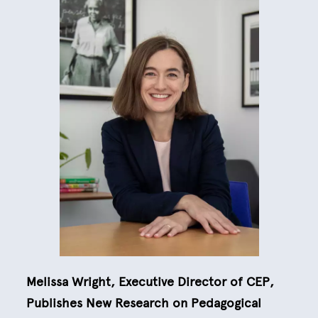
Melissa Wright, Executive Director of CEP,
Publishes New Research on Pedagogical