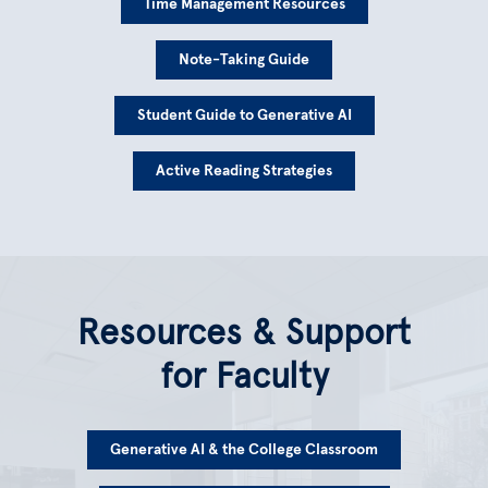
Time Management Resources
Note-Taking Guide
Student Guide to Generative AI
Active Reading Strategies
Resources & Support
for Faculty
Generative AI & the College Classroom