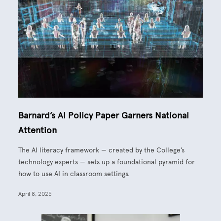
Barnard’s AI Policy Paper Garners National
Attention
The AI literacy framework — created by the College’s
technology experts — sets up a foundational pyramid for
how to use AI in classroom settings.
April 8, 2025