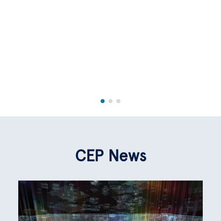
CEP News