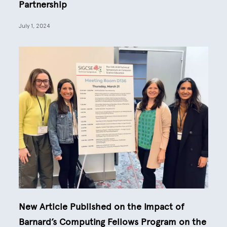
Partnership
July 1, 2024
New Article Published on the Impact of
Barnard’s Computing Fellows Program on the