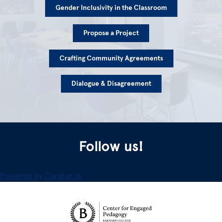
Gender Inclusivity in the Classroom
Propose a Project
Crafting Community Agreements
Dialogue & Disagreement
Follow us!
Powered by Curator.io
Site Footer