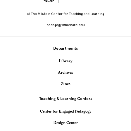
at The Milstein Center for Teaching and Learning
pedagogy@barnard.edu
Departments
Library
Archives
Zines
Teaching & Learning Centers
Center for Engaged Pedagogy
Design Center