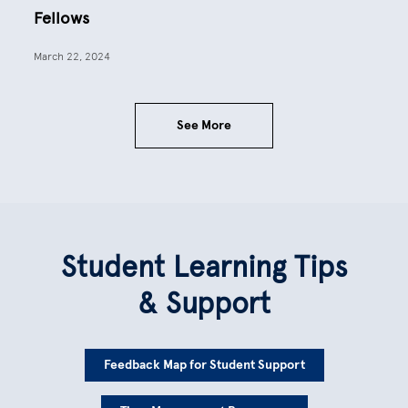
Fellows
March 22, 2024
See More
Student Learning Tips
& Support
Feedback Map for Student Support