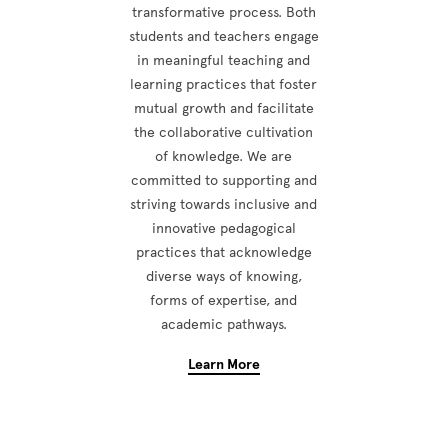
transformative process. Both
students and teachers engage
in meaningful teaching and
learning practices that foster
mutual growth and facilitate
the collaborative cultivation
of knowledge. We are
committed to supporting and
striving towards inclusive and
innovative pedagogical
practices that acknowledge
diverse ways of knowing,
forms of expertise, and
academic pathways.
Learn More