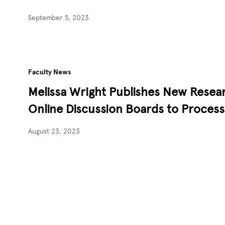
September 5, 2023
Faculty News
Melissa Wright Publishes New Resear
Online Discussion Boards to Proce
August 23, 2023