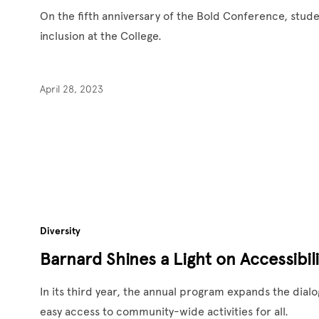
On the fifth anniversary of the Bold Conference, stude
inclusion at the College.
April 28, 2023
Diversity
Barnard Shines a Light on Accessibil
In its third year, the annual program expands the dial
easy access to community-wide activities for all.