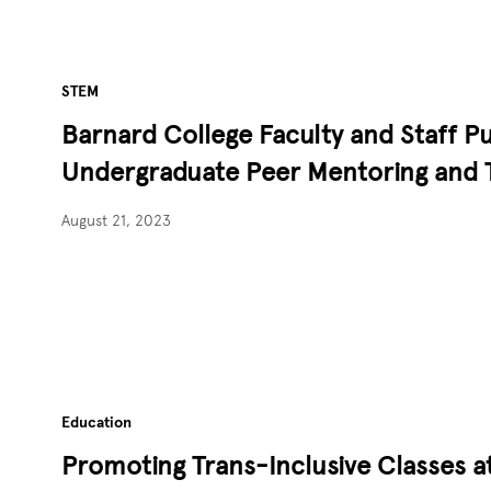
STEM
Barnard College Faculty and Staff P
Undergraduate Peer Mentoring and 
August 21, 2023
Education
Promoting Trans-Inclusive Classes a