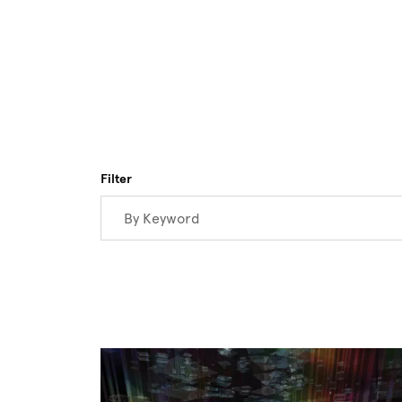
Skip to main content
Filter