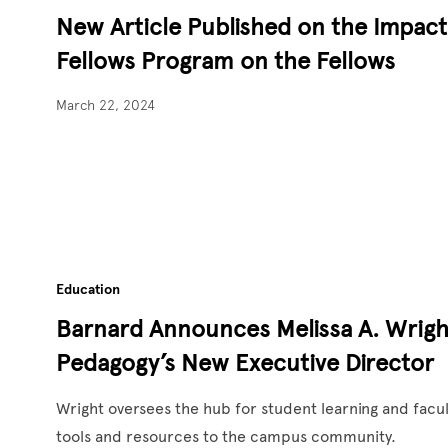
New Article Published on the Impac
Fellows Program on the Fellows
March 22, 2024
Education
Barnard Announces Melissa A. Wrigh
Pedagogy’s New Executive Director
Wright oversees the hub for student learning and facul
tools and resources to the campus community.