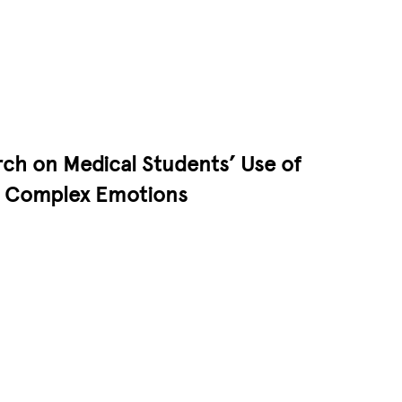
ch on Medical Students’ Use of
ss Complex Emotions