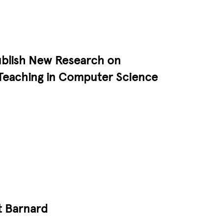
ublish New Research on
Teaching in Computer Science
t Barnard