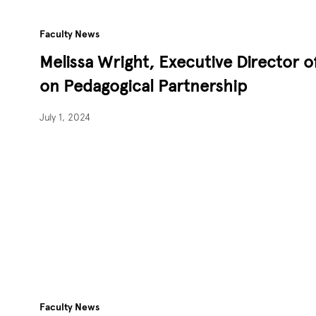
Faculty News
Melissa Wright, Executive Director 
on Pedagogical Partnership
July 1, 2024
Faculty News