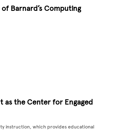
t of Barnard’s Computing
t as the Center for Engaged
ty instruction, which provides educational