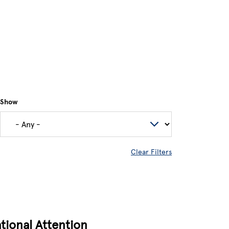
Show
Clear Filters
tional Attention