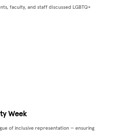
nts, faculty, and staff discussed LGBTQ+
ity Week
ogue of inclusive representation — ensuring