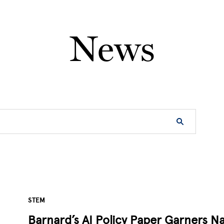
News
STEM
Barnard’s AI Policy Paper Garners Na