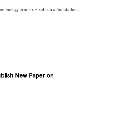
technology experts — sets up a foundational
ublish New Paper on