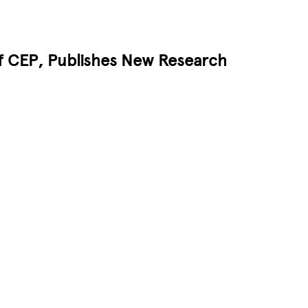
of CEP, Publishes New Research