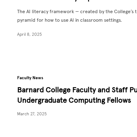
The AI literacy framework — created by the College’s 
pyramid for how to use AI in classroom settings.
April 8, 2025
Faculty News
Barnard College Faculty and Staff P
Undergraduate Computing Fellows
March 27, 2025