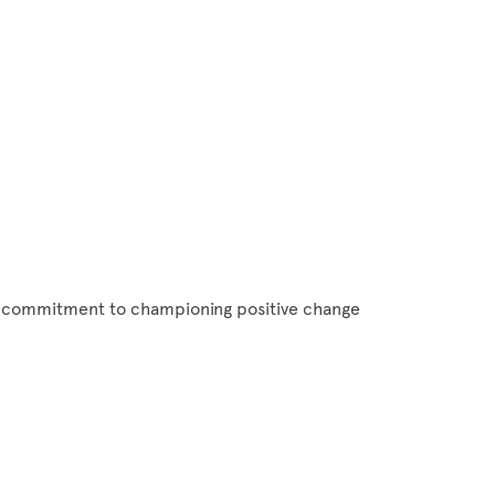
ts commitment to championing positive change