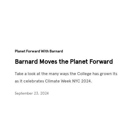
Planet Forward With Barnard
Barnard Moves the Planet Forward
Take a look at the many ways the College has grown i
as it celebrates Climate Week NYC 2024.
September 23, 2024