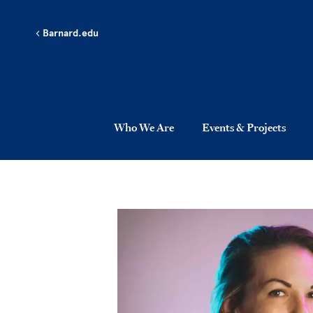
Skip to main content
Barnard.edu
Who We Are
Events & Projects