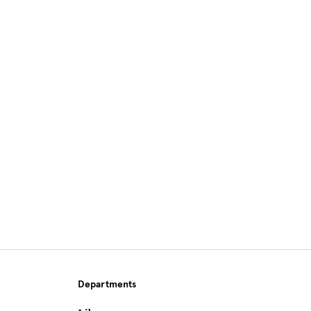
Site Footer
Departments