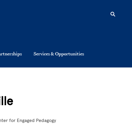
artnerships
Services & Opportunities
lle
nter for Engaged Pedagogy