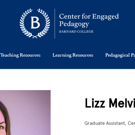
Teaching Resources
Learning Resources
Pedagogical P
Lizz Melvi
Graduate Assistant, Ce