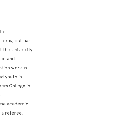
the
Texas, but has
 the University
ace and
ation work in
d youth in
hers College in
e
hese academic
s a referee.