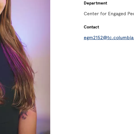
Department
Center for Engaged Pe
Contact
egm2152@tc.columbia