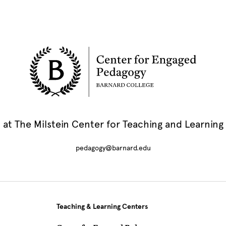
at The Milstein Center for Teaching and Learning
pedagogy@barnard.edu
Teaching & Learning Centers