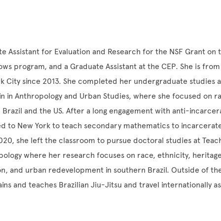
ate Assistant for Evaluation and Research for the NSF Grant on 
ws program, and a Graduate Assistant at the CEP. She is from 
rk City since 2013. She completed her undergraduate studies at
tin in Anthropology and Urban Studies, where she focused on r
n Brazil and the US. After a long engagement with anti-incarcer
ed to New York to teach secondary mathematics to incarcerate
 2020, she left the classroom to pursue doctoral studies at Teac
ology where her research focuses on race, ethnicity, heritag
n, and urban redevelopment in southern Brazil. Outside of t
ains and teaches Brazilian Jiu-Jitsu and travel internationally a