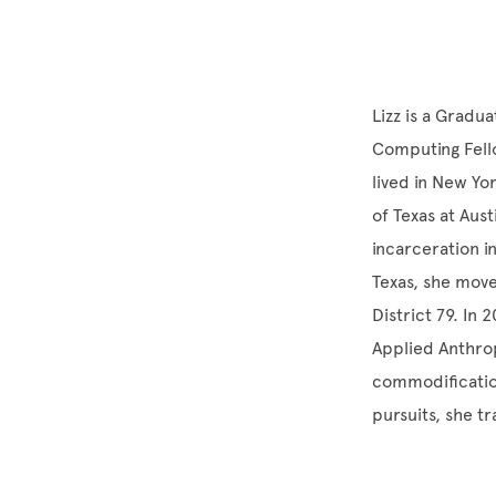
Lizz is a Gradu
Computing Fello
lived in New Yo
of Texas at Aus
incarceration i
Texas, she mov
District 79. In
Applied Anthrop
commodificatio
pursuits, she tr